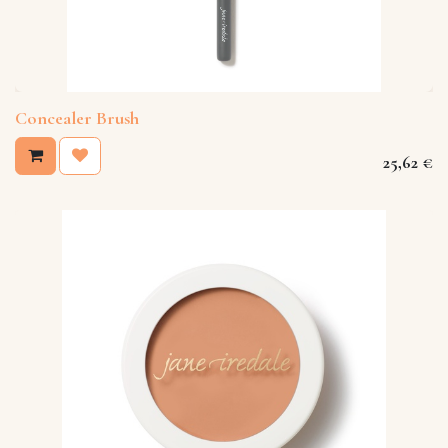
Concealer Brush
25,62
€