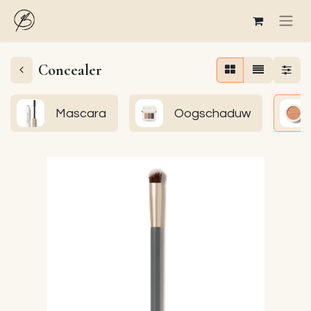
Concealer
Mascara
Oogschaduw